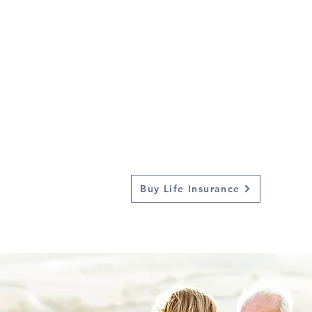
Protect
your
family
Buy Life Insurance