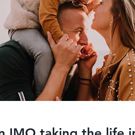
n IMO taking the life 