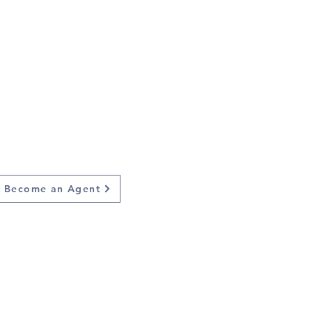
Train the
next
leaders
Become an Agent