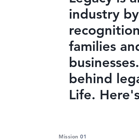
industry by
recognition
families an
businesses.
behind leg
Life. Here
Mission
01