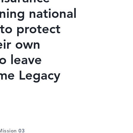
ning national
to protect
eir own
to leave
ame Legacy
Mission
03