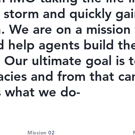
 storm and quickly gai
. We are on a mission 
d help agents build th
 Our ultimate goal is 
acies and from that c
's what we do-
Mission
02