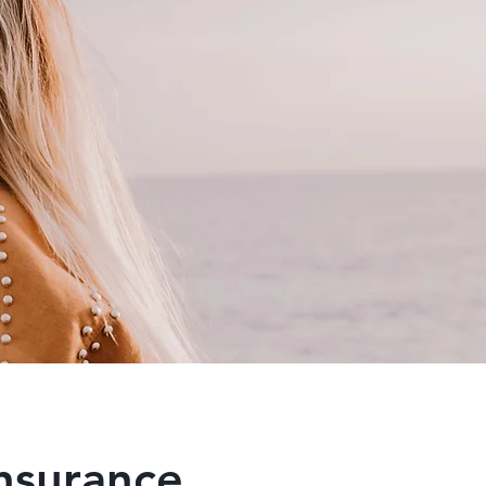
insurance