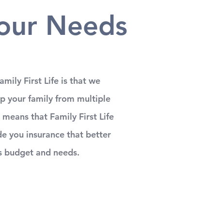
our Needs
mily First Life is that we
lp your family from multiple
 means that Family First Life
e you insurance that better
s budget and needs.