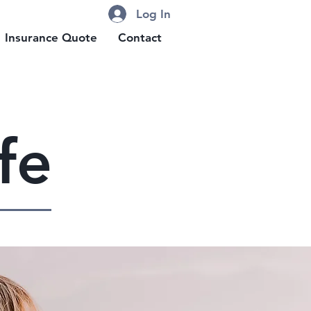
Log In
Insurance Quote
Contact
fe