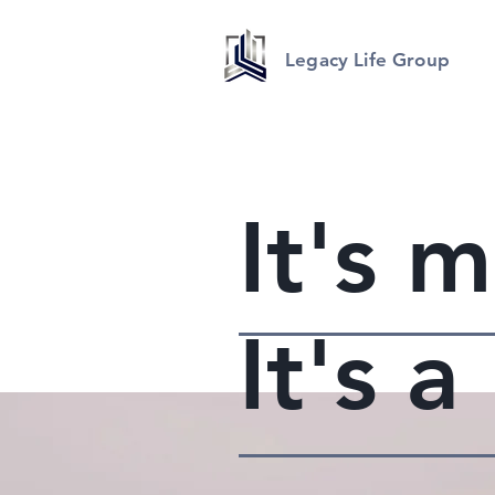
Legacy Life Group
It's 
It's 