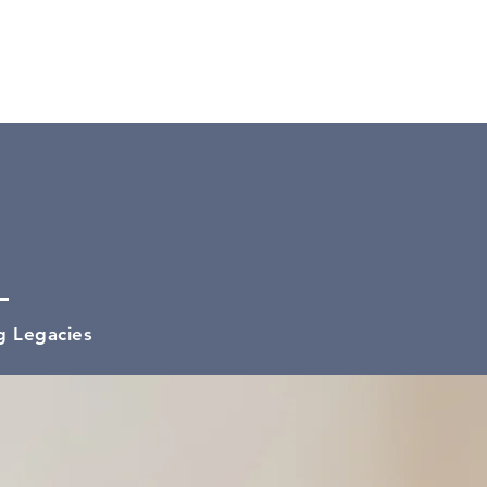
100%
g Legacies