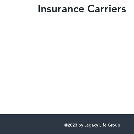
Insurance Carriers
Our Offices
Florida
3585 N Courtenay Pkwy
Unit 4
Merritt Island, FL 32954
Georgia
4499 Columbia Rd.
Suite 1
Augusta, GA 30907
©2023 by Legacy Life Group