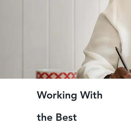
Working With
the Best