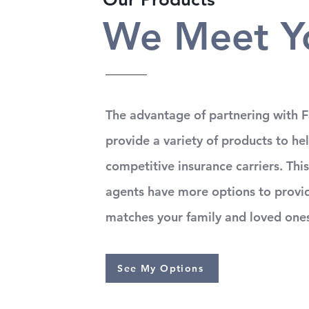
We Meet Y
The advantage of partnering with Fa
provide a variety of products to he
competitive insurance carriers. This
agents have more options to provid
matches your family and loved one
See My Options