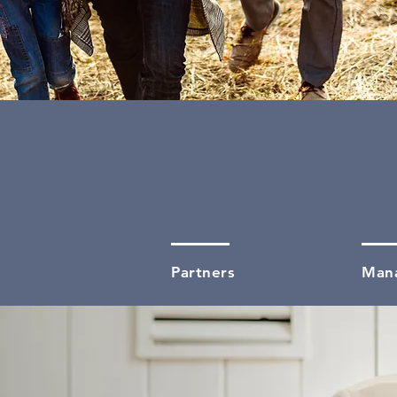
02
Partners
Man