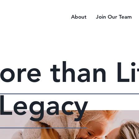
About
Join Our Team
more than Li
a Legacy