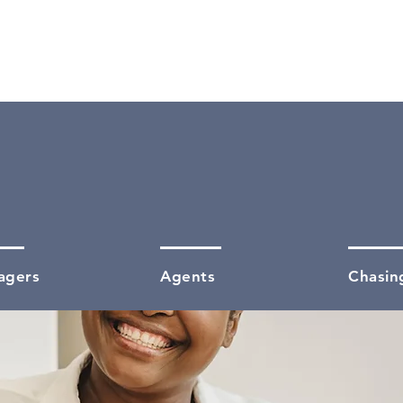
05
40
agers
Agents
Chasin