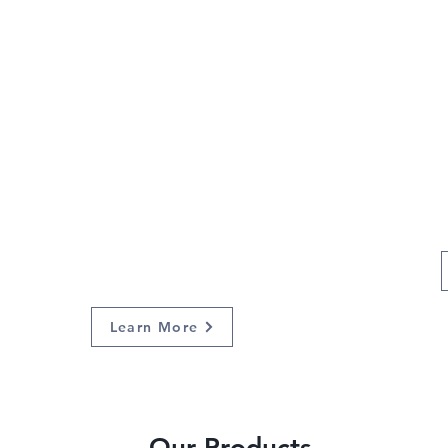
Give back
through
our non-
profit
Learn More
Our Products