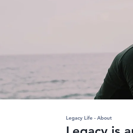
Legacy Life - About
Legacy is a